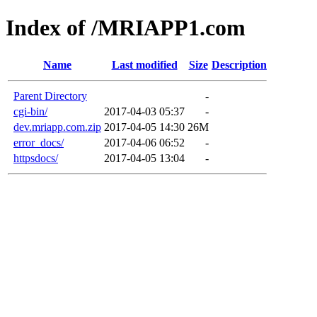
Index of /MRIAPP1.com
Name
Last modified
Size
Description
Parent Directory
-
cgi-bin/
2017-04-03 05:37
-
dev.mriapp.com.zip
2017-04-05 14:30
26M
error_docs/
2017-04-06 06:52
-
httpsdocs/
2017-04-05 13:04
-